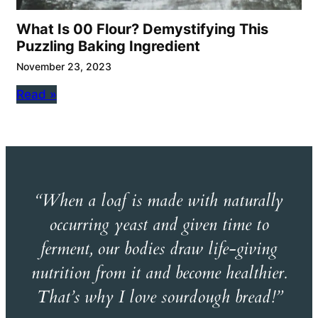
What Is 00 Flour? Demystifying This
Puzzling Baking Ingredient
November 23, 2023
Read »
“When a loaf is made with naturally
occurring yeast and given time to
ferment, our bodies draw life-giving
nutrition from it and become healthier.
That’s why I love sourdough bread!”