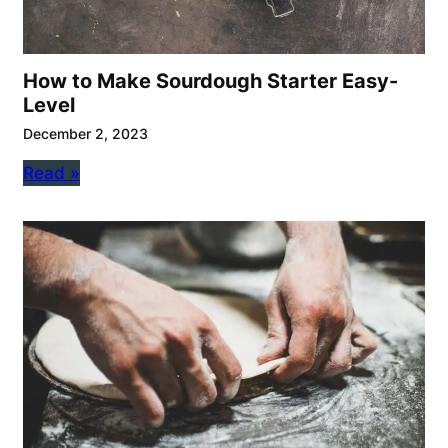
How to Make Sourdough Starter Easy-
Level
December 2, 2023
Read »