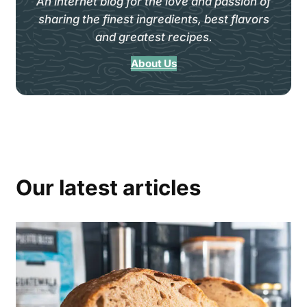
An internet blog for the love and passion of
sharing the finest ingredients, best flavors
and greatest recipes.
About Us
Our latest articles