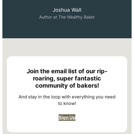
Joshua Wall
Author at The Wealthy Baker
Join the email list of our rip-
roaring, super fantastic
community of bakers!
And stay in the loop with everything you need
to know!
Sign Up