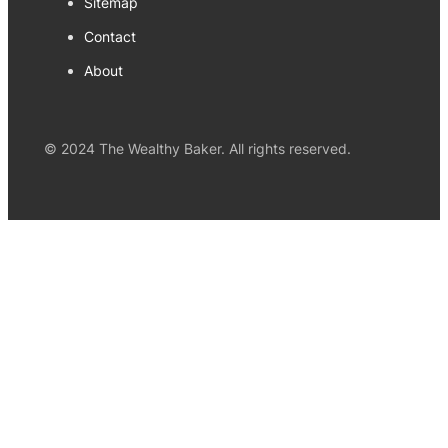
Sitemap
Contact
About
© 2024 The Wealthy Baker. All rights reserved.