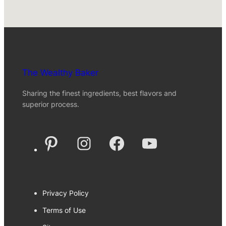
The Wealthy Baker
Sharing the finest ingredients, best flavors and
superior process.
Pinterest
Instagram
Facebook
YouTube
Privacy Policy
Terms of Use