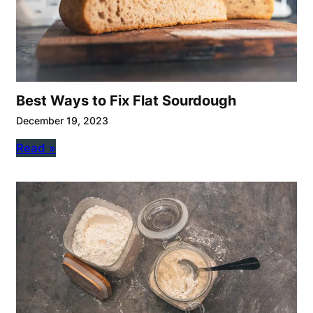
Best Ways to Fix Flat Sourdough
December 19, 2023
Read »