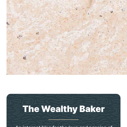
The Wealthy Baker